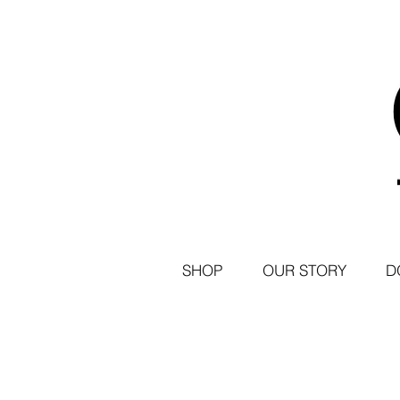
SHOP
OUR STORY
D