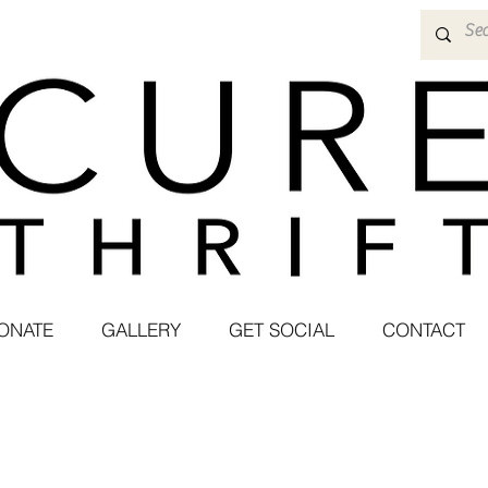
ONATE
GALLERY
GET SOCIAL
CONTACT