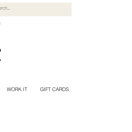
WORK IT
GIFT CARDS