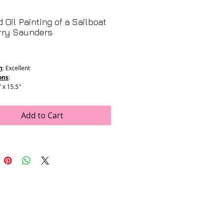
 Oil Painting of a Sailboat
rry Saunders
Price
n
: Excellent
ons
:
" x 15.5"
5" x 19.25"
Add to Cart