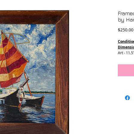
Framed
by Ha
$250.00
Conditio
Dimensi
Art - 11.5
Frame - 1