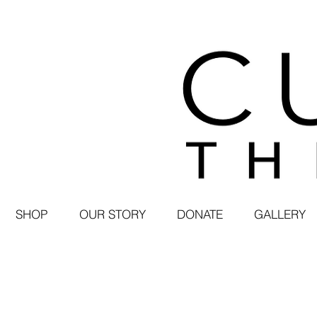
SHOP
OUR STORY
DONATE
GALLERY