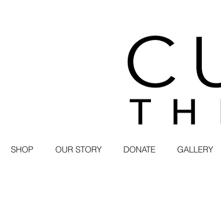
SHOP
OUR STORY
DONATE
GALLERY