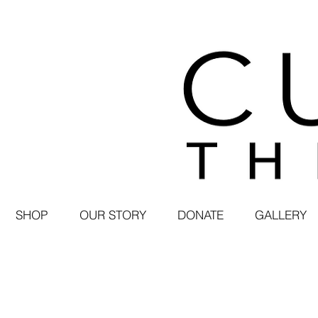
SHOP
OUR STORY
DONATE
GALLERY