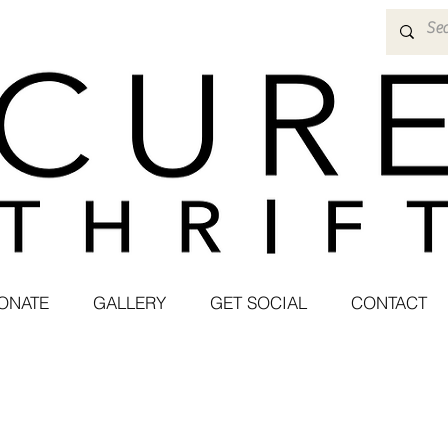
ONATE
GALLERY
GET SOCIAL
CONTACT