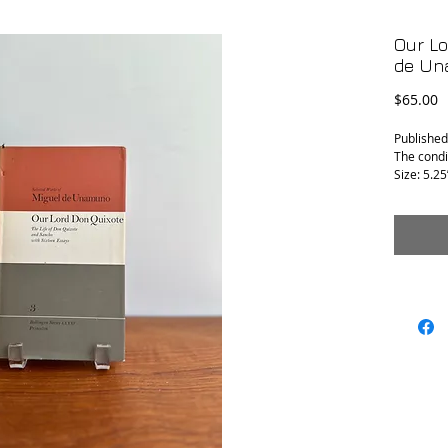
Our Lo
de Un
P
$65.00
Published
The condit
Size: 5.25”