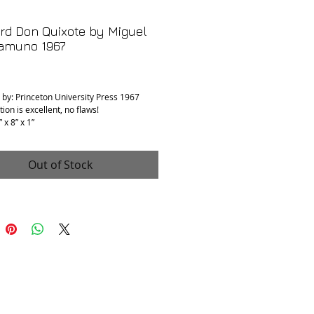
rd Don Quixote by Miguel
amuno 1967
rice
 by: Princeton University Press 1967
ion is excellent, no flaws!
 x 8” x 1”
Out of Stock