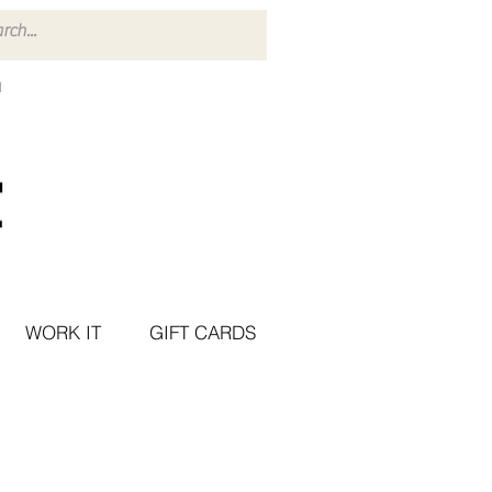
WORK IT
GIFT CARDS