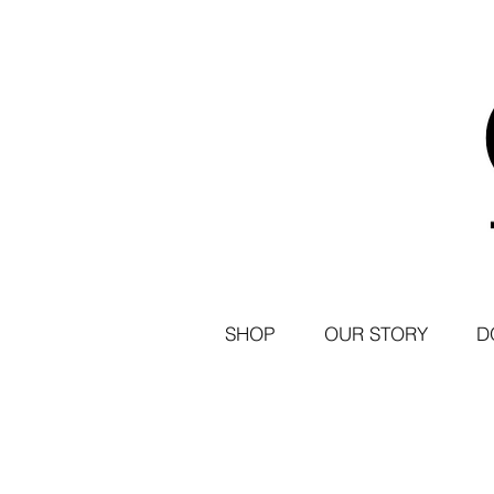
SHOP
OUR STORY
D