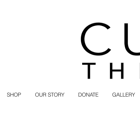
SHOP
OUR STORY
DONATE
GALLERY