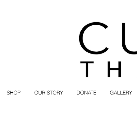
SHOP
OUR STORY
DONATE
GALLERY