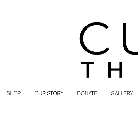
SHOP
OUR STORY
DONATE
GALLERY