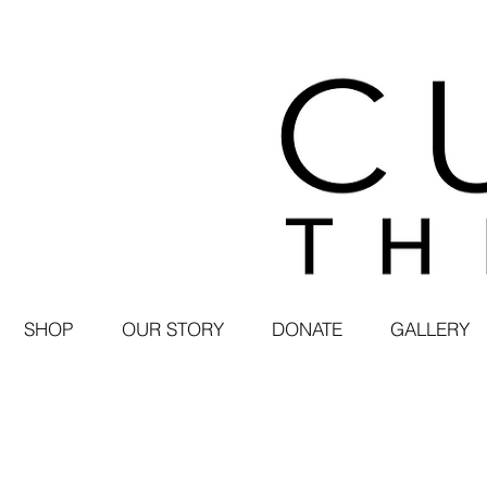
SHOP
OUR STORY
DONATE
GALLERY