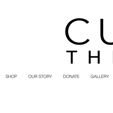
SHOP
OUR STORY
DONATE
GALLERY