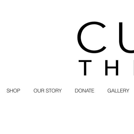
SHOP
OUR STORY
DONATE
GALLERY