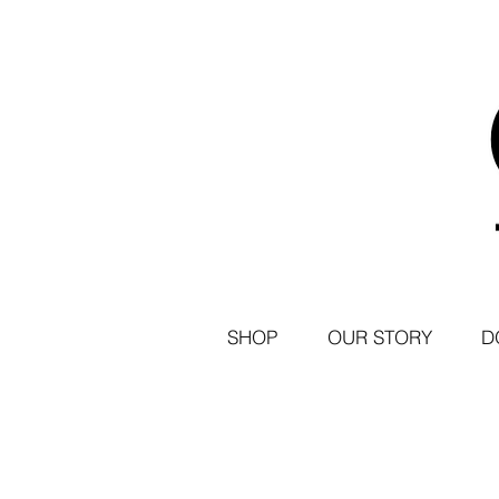
SHOP
OUR STORY
D