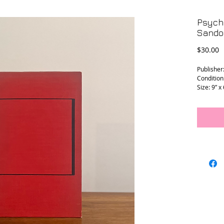
Psych
Sandor
P
$30.00
Publisher
Condition
Size: 9” x
L - 0126