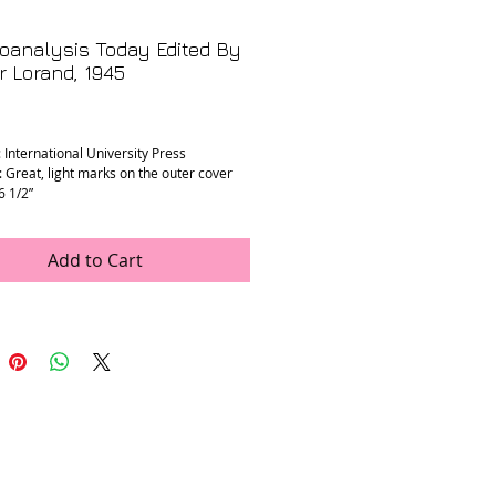
oanalysis Today Edited By
 Lorand, 1945
rice
: International University Press
: Great, light marks on the outer cover
 6 1/2”
Add to Cart