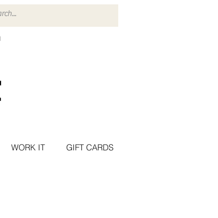
WORK IT
GIFT CARDS