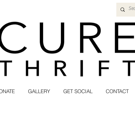
ONATE
GALLERY
GET SOCIAL
CONTACT