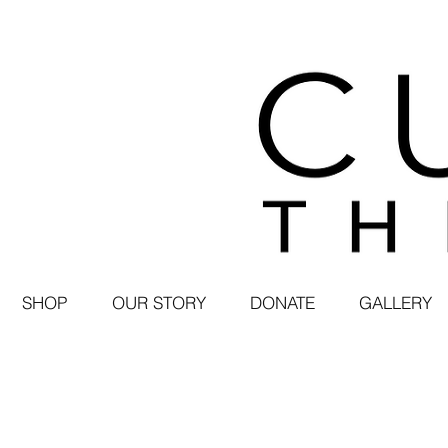
SHOP
OUR STORY
DONATE
GALLERY