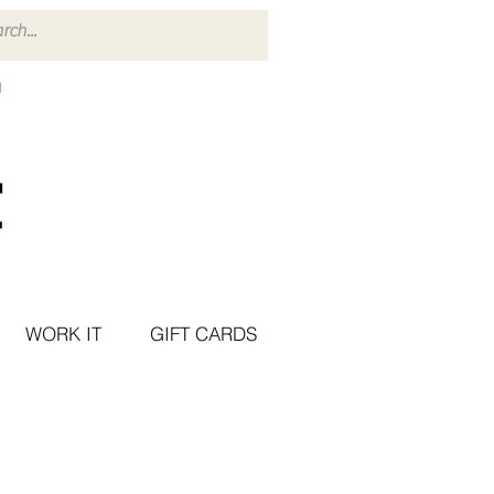
WORK IT
GIFT CARDS