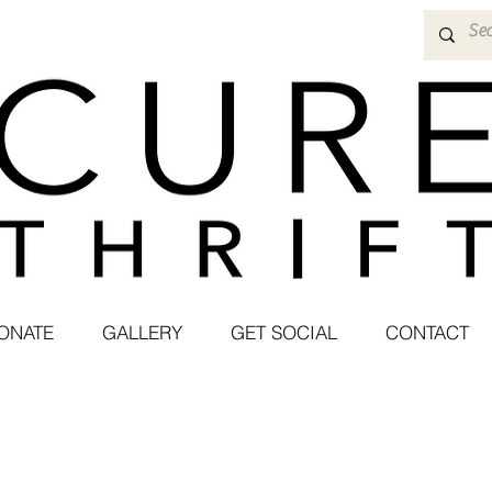
ONATE
GALLERY
GET SOCIAL
CONTACT