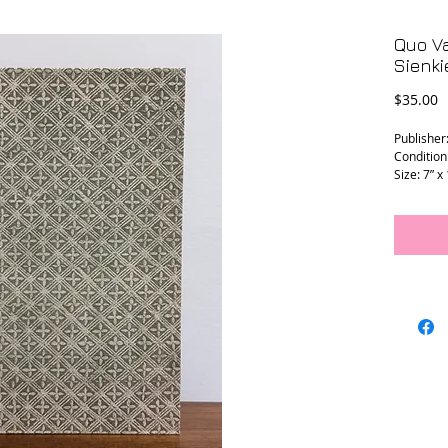
Quo V
Sienki
P
$35.00
Publisher
Condition
Size: 7” x