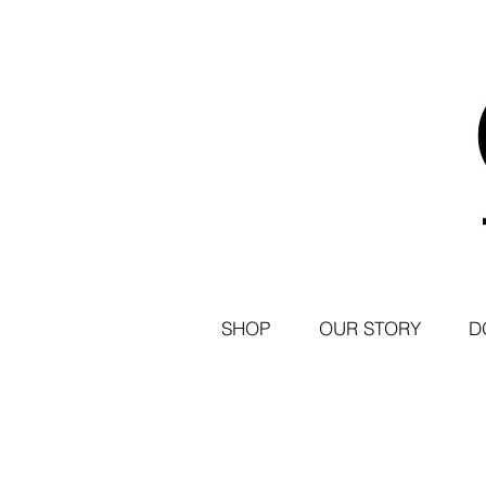
SHOP
OUR STORY
D