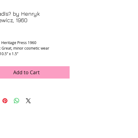
adis? by Henryk
ewicz, 1960
rice
: Heritage Press 1960
: Great, minor cosmetic wear
 10.5” x 1.5”
Add to Cart