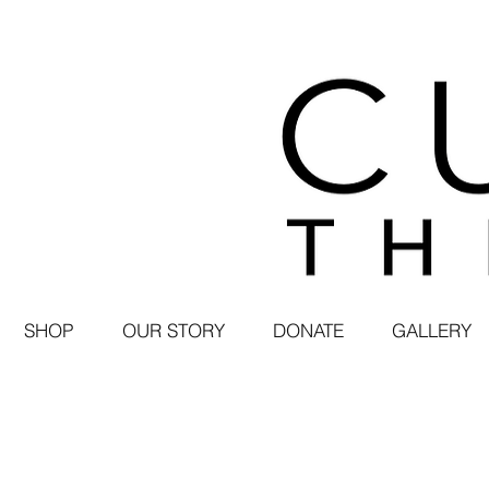
SHOP
OUR STORY
DONATE
GALLERY