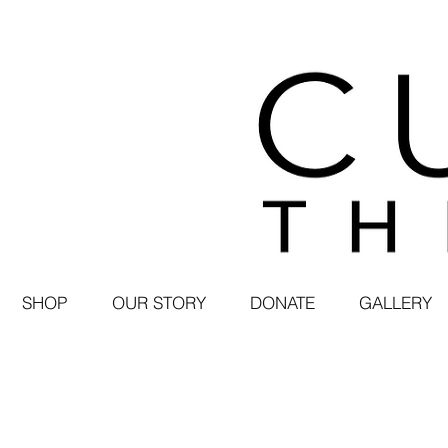
SHOP
OUR STORY
DONATE
GALLERY