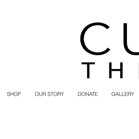
SHOP
OUR STORY
DONATE
GALLERY