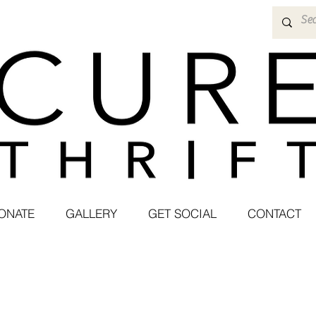
ONATE
GALLERY
GET SOCIAL
CONTACT