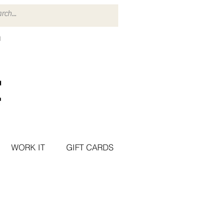
WORK IT
GIFT CARDS