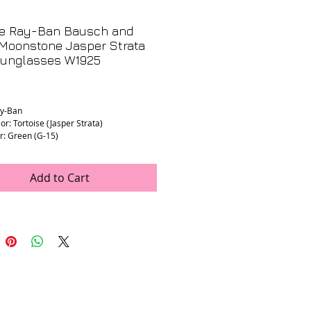
ge Ray-Ban Bausch and
Moonstone Jasper Strata
Sunglasses W1925
Price
ay-Ban
or: Tortoise (Jasper Strata)
r: Green (G-15)
dth: 135mm (stamped)
ength: 135mm (stamped)
th: 54mm (estimated)
Add to Cart
idth: 17mm (estimated)
ion Lenses: Yes
 Excellent. New old stock with original
nd box.