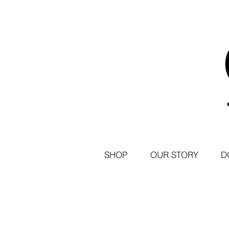
SHOP
OUR STORY
D