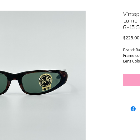
Vinta
Lomb 
G-15 
$225.00
Brand: R
Frame col
Lens Colo
Frame Wi
Temple L
Lens Wid
Bridge W
Prescript
Condition:
sticker a