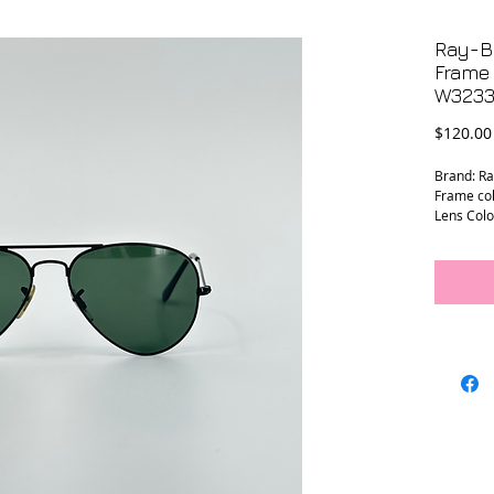
Ray-B
Frame
W323
$120.00
Brand: R
Frame col
Lens Colo
Frame Wi
Temple L
Lens Wid
Bridge W
Prescript
Condition
frame, le
marks.