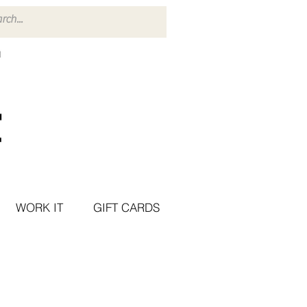
WORK IT
GIFT CARDS