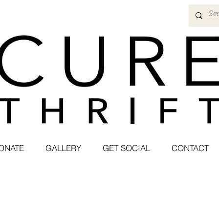
ONATE
GALLERY
GET SOCIAL
CONTACT