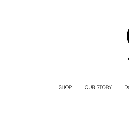
SHOP
OUR STORY
D