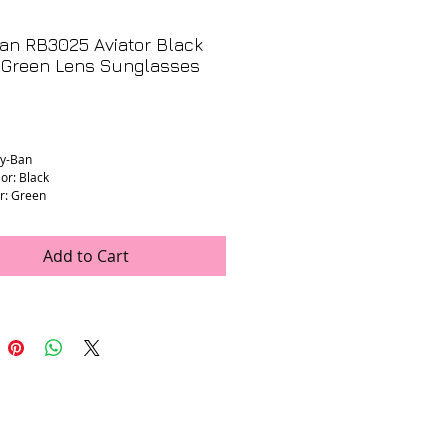
an RB3025 Aviator Black
 Green Lens Sunglasses
3
Price
ay-Ban
or: Black
r: Green
dth: 140mm (estimated)
ength: 135mm (estimated)
th: 55mm (stamped)
Add to Cart
idth: 14mm (stamped)
ion Lenses: No
: Very good condition. Light wear on
nses in great condition with minimal