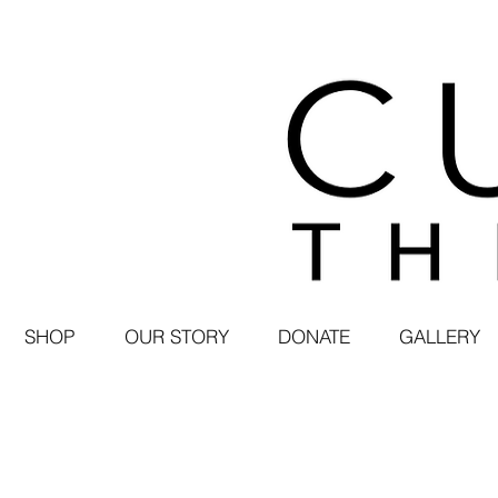
SHOP
OUR STORY
DONATE
GALLERY