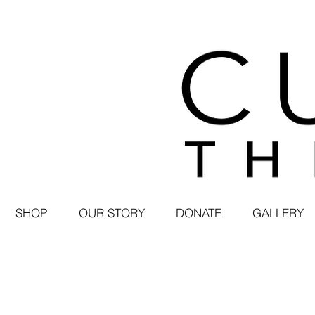
SHOP
OUR STORY
DONATE
GALLERY