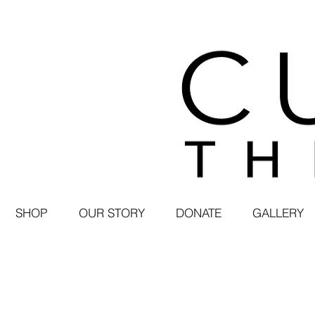
SHOP
OUR STORY
DONATE
GALLERY