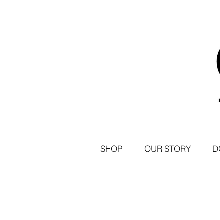
SHOP
OUR STORY
D