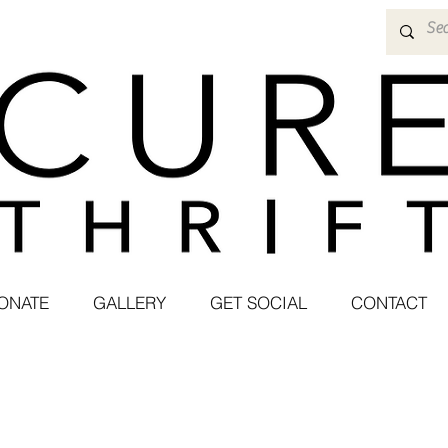
ONATE
GALLERY
GET SOCIAL
CONTACT