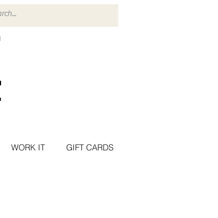
WORK IT
GIFT CARDS