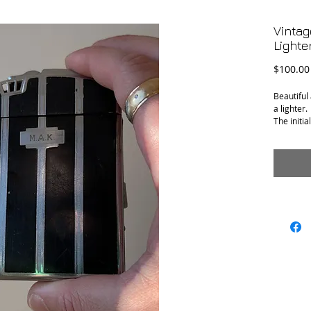
Vintag
Lighter
$100.00
Beautiful
a lighter.
The initia
and "With
engraved 
Conditio
Measure