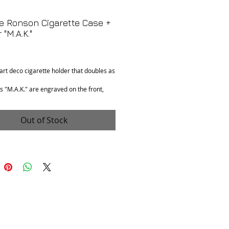
e Ronson Cigarette Case +
 "M.A.K."
Price
 art deco cigarette holder that doubles as
ls "M.A.K." are engraved on the front,
 love on 3rd Anniversary, Hal" is
on interior.
Out of Stock
n
: Good. Needs lighter fluid. Comes as is.
ments
: 4.25" x 3" x .75"