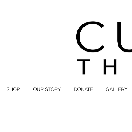
SHOP
OUR STORY
DONATE
GALLERY