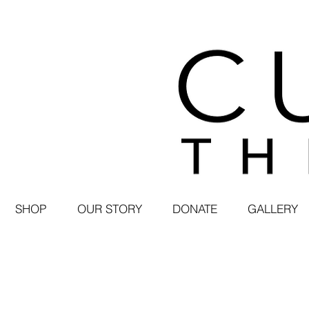
SHOP
OUR STORY
DONATE
GALLERY