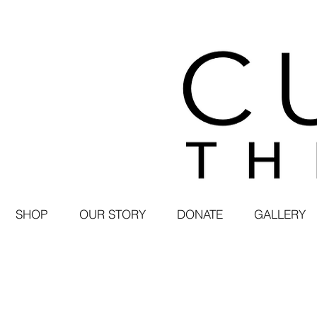
SHOP
OUR STORY
DONATE
GALLERY