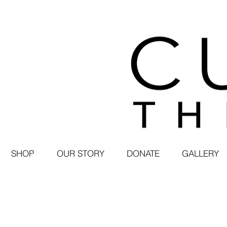
SHOP
OUR STORY
DONATE
GALLERY