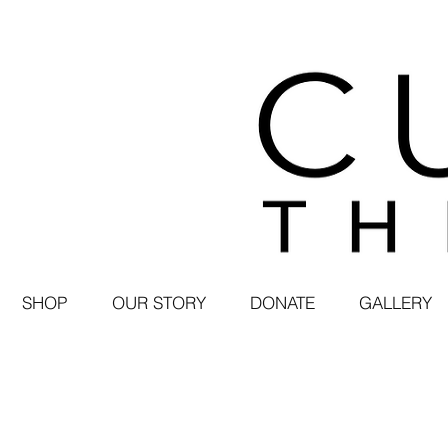
SHOP
OUR STORY
DONATE
GALLERY