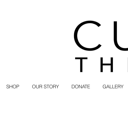
SHOP
OUR STORY
DONATE
GALLERY