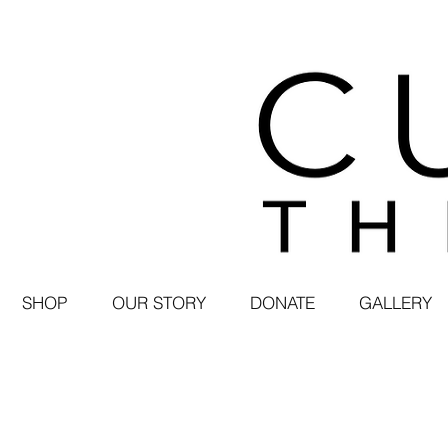
SHOP
OUR STORY
DONATE
GALLERY