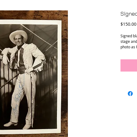
Signed
$150.00
Signed bl
stage and
photo as 
“Annie Ge
Conditio
Dimensi