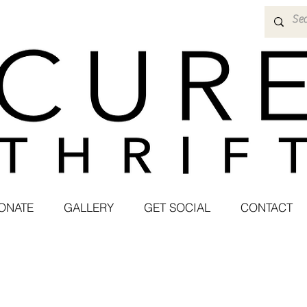
ONATE
GALLERY
GET SOCIAL
CONTACT