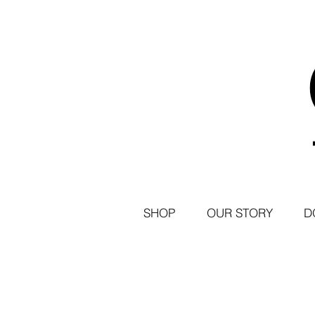
SHOP
OUR STORY
D