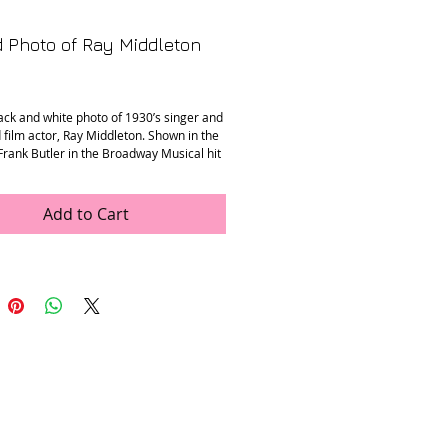
 Photo of Ray Middleton
Price
ack and white photo of 1930’s singer and
 film actor, Ray Middleton. Shown in the
Frank Butler in the Broadway Musical hit
t Your Gun.” Signed with his name.
n
: Mint
Add to Cart
ons
: 5” x 7”