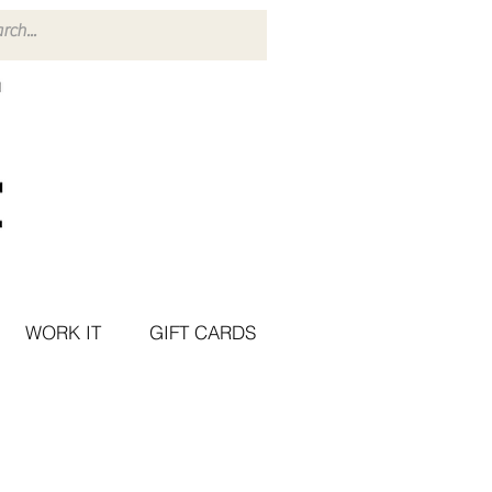
WORK IT
GIFT CARDS