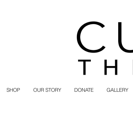
SHOP
OUR STORY
DONATE
GALLERY