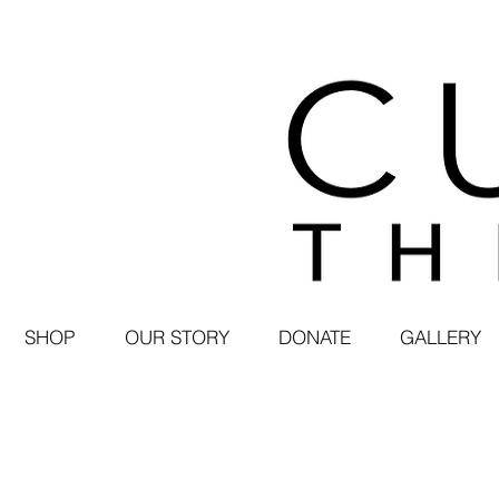
SHOP
OUR STORY
DONATE
GALLERY