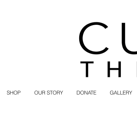
SHOP
OUR STORY
DONATE
GALLERY