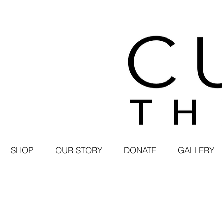
SHOP
OUR STORY
DONATE
GALLERY