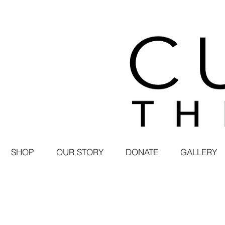
SHOP
OUR STORY
DONATE
GALLERY