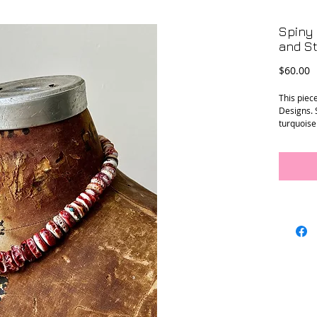
Spiny 
and St
P
$60.00
This piec
Designs. 
turquoise 
Conditio
Dimensi
long
Location-