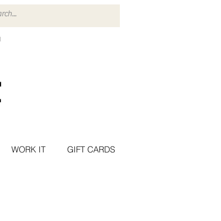
WORK IT
GIFT CARDS