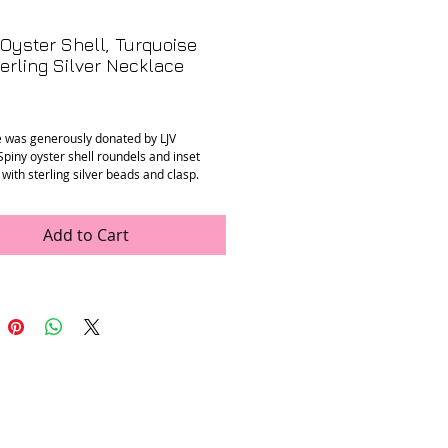
Oyster Shell, Turquoise
erling Silver Necklace
rice
e was generously donated by LJV
Spiny oyster shell roundels and inset
with sterling silver beads and clasp.
n
: Mint
, 17.75”
ons
: 9 - 11 mm spiny oyster rondels
Add to Cart
A-13