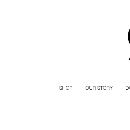
SHOP
OUR STORY
D