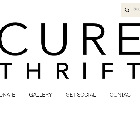
ONATE
GALLERY
GET SOCIAL
CONTACT