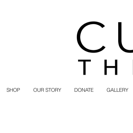
SHOP
OUR STORY
DONATE
GALLERY