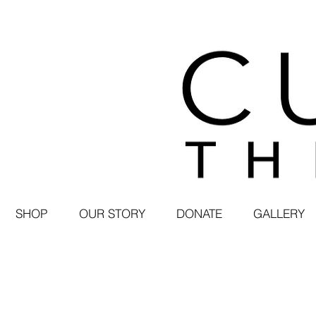
SHOP
OUR STORY
DONATE
GALLERY