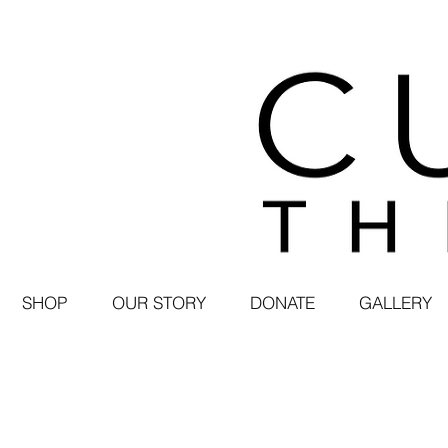
SHOP
OUR STORY
DONATE
GALLERY