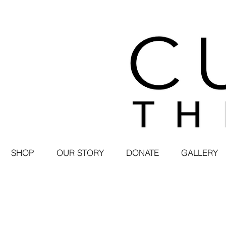
SHOP
OUR STORY
DONATE
GALLERY