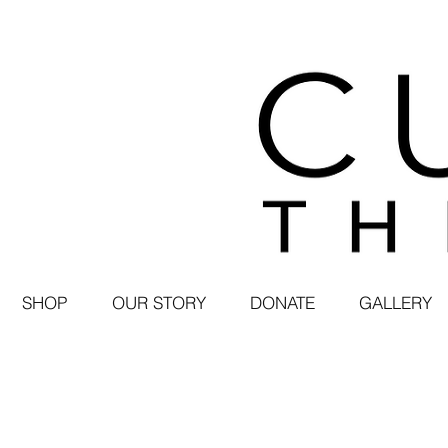
SHOP
OUR STORY
DONATE
GALLERY