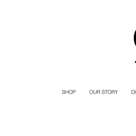
SHOP
OUR STORY
D