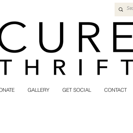
ONATE
GALLERY
GET SOCIAL
CONTACT