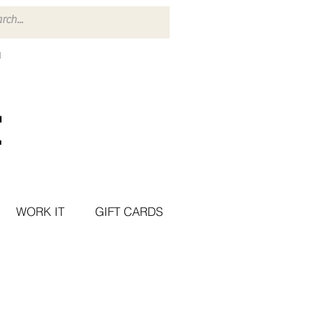
WORK IT
GIFT CARDS