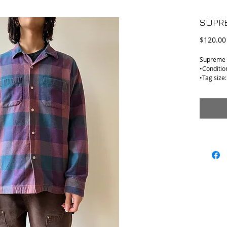
SUPRE
$120.00
Supreme F
•Conditio
•Tag size:
•Material
•Shoulder
•Armpit t
•Collar t