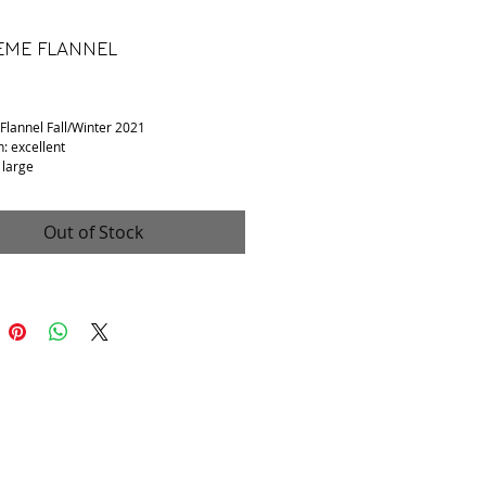
ME FLANNEL
Price
lannel Fall/Winter 2021
n: excellent
 large
: cotton
 to shoulder: 17in
o armpit: 23in
Out of Stock
o hem: 29in