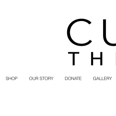
SHOP
OUR STORY
DONATE
GALLERY