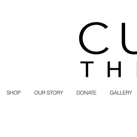
SHOP
OUR STORY
DONATE
GALLERY