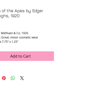
 of the Apes by Edgar
ughs, 1920
rice
: Methuen & Co. 1920
: Great, minor cosmetic wear
 x 7.75” x 1.25”
Add to Cart