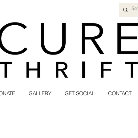
ONATE
GALLERY
GET SOCIAL
CONTACT