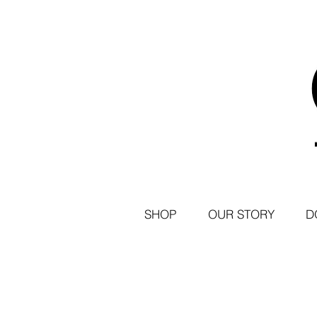
SHOP
OUR STORY
D