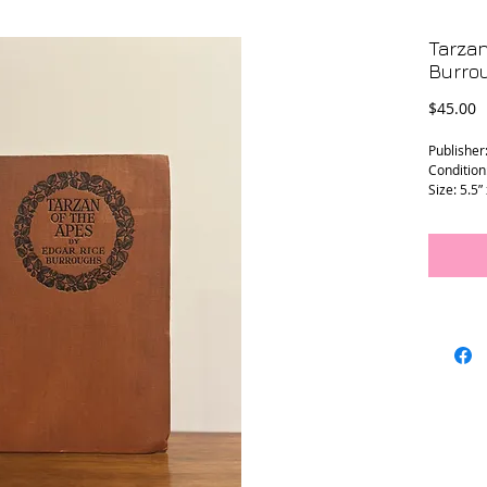
Tarzan
Burro
P
$45.00
Publisher
Condition
Size: 5.5”