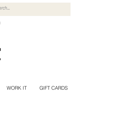
WORK IT
GIFT CARDS