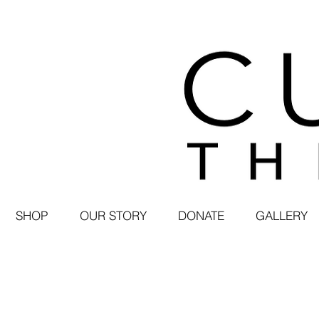
SHOP
OUR STORY
DONATE
GALLERY