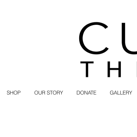
SHOP
OUR STORY
DONATE
GALLERY