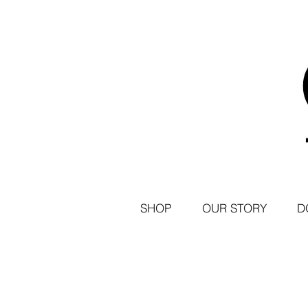
SHOP
OUR STORY
D