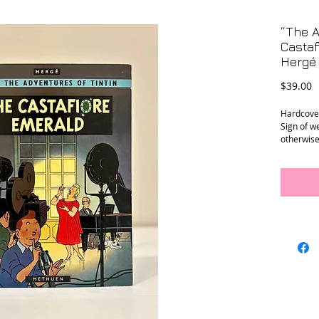
“The A
Castaf
Hergé
P
$39.00
Hardcover
Sign of w
otherwise
Measure
9.25” x 12