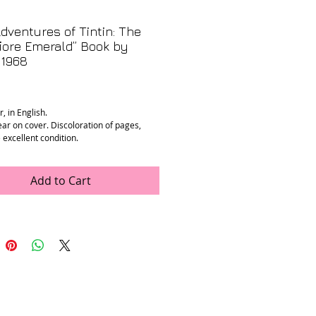
dventures of Tintin: The
iore Emerald” Book by
 1968
rice
, in English.
ear on cover. Discoloration of pages,
 excellent condition.
ments:
.25” x 0.5”
Add to Cart