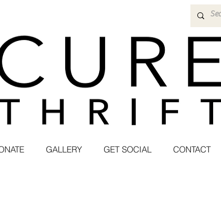
ONATE
GALLERY
GET SOCIAL
CONTACT