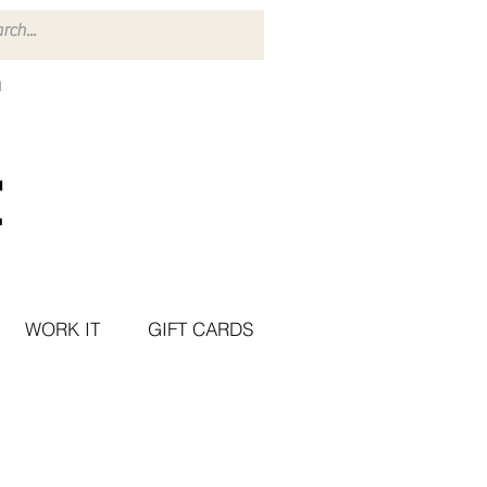
WORK IT
GIFT CARDS