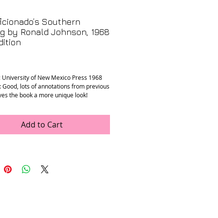
icionado’s Southern
g by Ronald Johnson, 1968
dition
rice
: University of New Mexico Press 1968
: Good, lots of annotations from previous
ves the book a more unique look!
” x 8.25” x 0.5”
Add to Cart