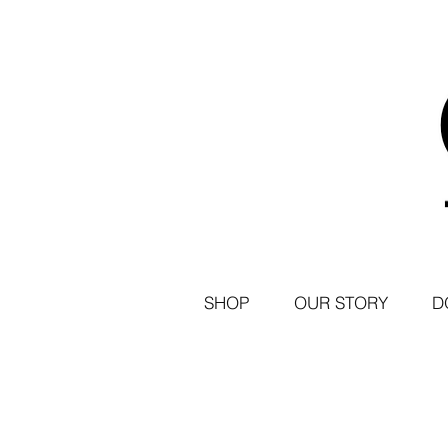
SHOP
OUR STORY
D