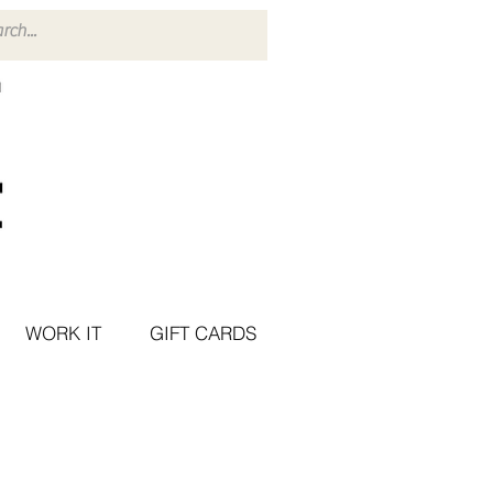
WORK IT
GIFT CARDS