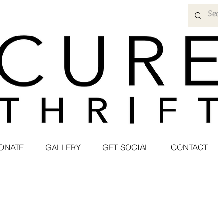
ONATE
GALLERY
GET SOCIAL
CONTACT