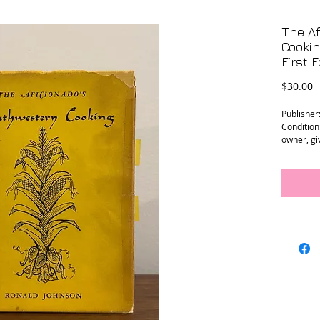
The Af
Cookin
First E
P
$30.00
Publisher
Condition
owner, gi
Size: 6.25